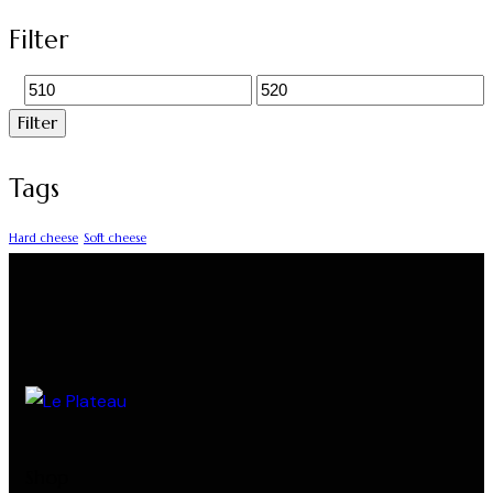
Filter
Filter
Tags
Hard cheese
Soft cheese
Shop