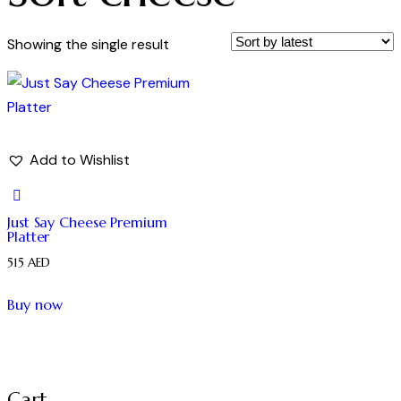
Showing the single result
Add to Wishlist
Just Say Cheese Premium
Platter
515
AED
Buy now
Cart