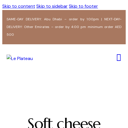
Skip to content
Skip to sidebar
Skip to footer
SAME-DAY DELIVERY: Abu Dhabi – order by 1:00pm | NEXT-DAY-
DELIVERY: Other Emirates – order by 4:00 pm minimum order AED
500
Soft cheese