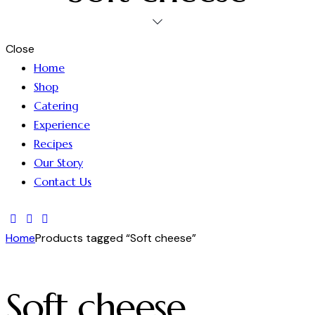
Close
Home
Shop
Catering
Experience
Recipes
Our Story
Contact Us
Home
Products tagged “Soft cheese”
Soft cheese