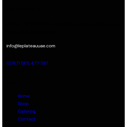
Abu Dhabi, U.A.E ,
P.O Box : 51381, Store 1,2,4 Block 14, Near ICAD, next to
Dalma Mall, Al Mussafah
info@leplateauuae.com
00971 565 477 561
Links
Home
Shop
Catering
Contact