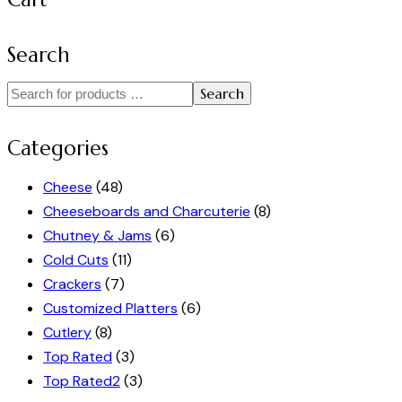
Search
Search
Categories
Cheese
(48)
Cheeseboards and Charcuterie
(8)
Chutney & Jams
(6)
Cold Cuts
(11)
Crackers
(7)
Customized Platters
(6)
Cutlery
(8)
Top Rated
(3)
Top Rated2
(3)